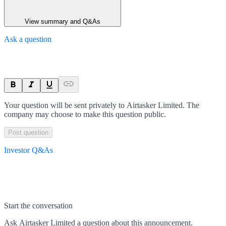
View summary and Q&As
Ask a question
Your question will be sent privately to
Airtasker Limited
. The
company may choose to make this question public.
Post question
Investor Q&As
Start the conversation
Ask
Airtasker Limited
a question about this
announcement
.