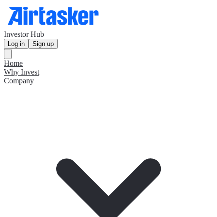
Investor Hub
Log in
Sign up
Home
Why Invest
Company