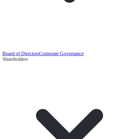
Board of Directors
Corporate Governance
Shareholders