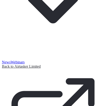
News
Webinars
Back to Airtasker Limited