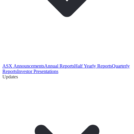
ASX Announcements
Annual Reports
Half Yearly Reports
Quarterly
Reports
Investor Presentations
Updates