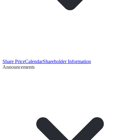
Share Price
Calendar
Shareholder Information
Announcements