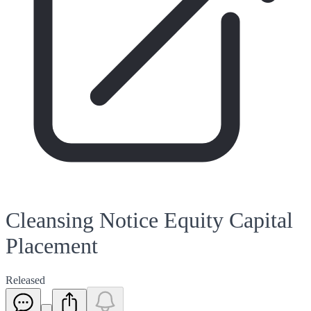
Cleansing Notice Equity Capital
Placement
Released