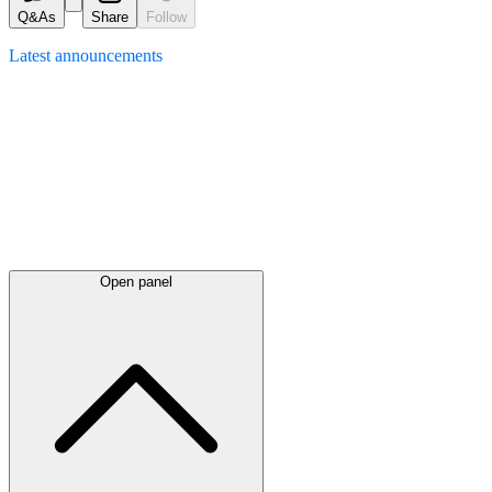
Q&As
Share
Follow
Latest
announcements
Open panel