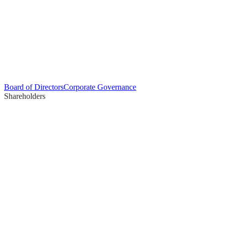
Board of Directors
Corporate Governance
Shareholders