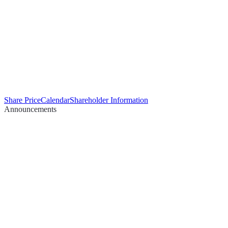
Share Price
Calendar
Shareholder Information
Announcements