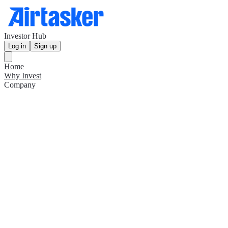
Investor Hub
Log in
Sign up
Home
Why Invest
Company