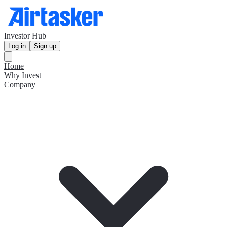
Investor Hub
Log in
Sign up
Home
Why Invest
Company