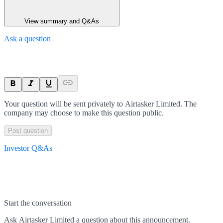
View summary and Q&As
Ask a question
Your question will be sent privately to
Airtasker Limited
. The
company may choose to make this question public.
Post question
Investor Q&As
Start the conversation
Ask
Airtasker Limited
a question about this
announcement
.