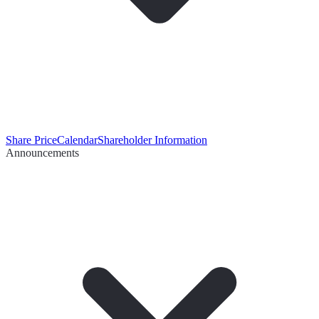
Share Price
Calendar
Shareholder Information
Announcements