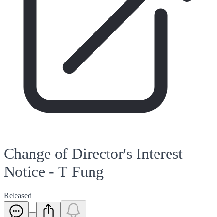
Change of Director's Interest
Notice - T Fung
Released