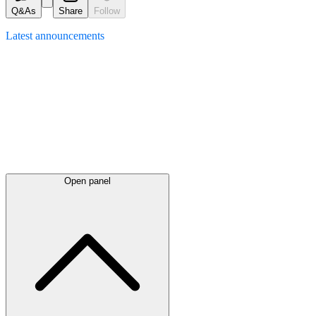
Q&As
Share
Follow
Latest
announcements
Open panel