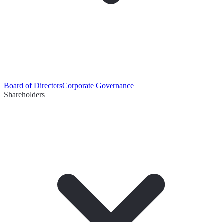
Board of Directors
Corporate Governance
Shareholders