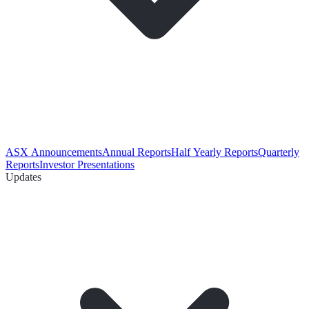
ASX Announcements
Annual Reports
Half Yearly Reports
Quarterly
Reports
Investor Presentations
Updates