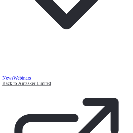
News
Webinars
Back to Airtasker Limited