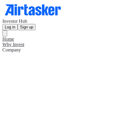
Investor Hub
Log in
Sign up
Home
Why Invest
Company