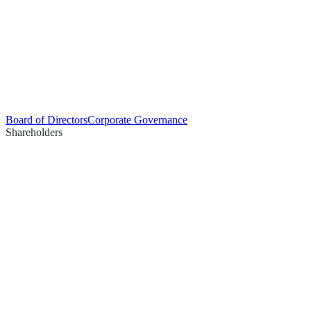
Board of Directors
Corporate Governance
Shareholders