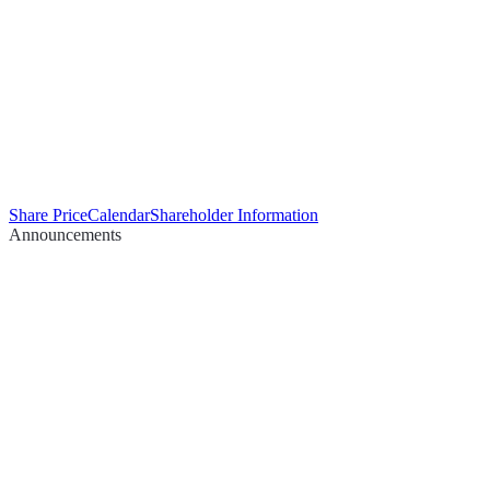
Share Price
Calendar
Shareholder Information
Announcements