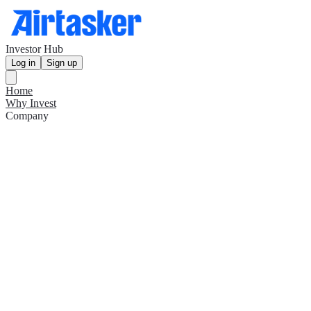
Investor Hub
Log in
Sign up
Home
Why Invest
Company