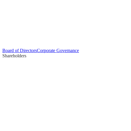
Board of Directors
Corporate Governance
Shareholders