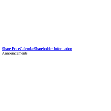
Share Price
Calendar
Shareholder Information
Announcements